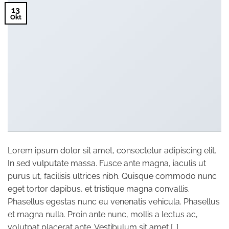
13
Okt
Lorem ipsum dolor sit amet, consectetur adipiscing elit.
In sed vulputate massa. Fusce ante magna, iaculis ut
purus ut, facilisis ultrices nibh. Quisque commodo nunc
eget tortor dapibus, et tristique magna convallis.
Phasellus egestas nunc eu venenatis vehicula. Phasellus
et magna nulla. Proin ante nunc, mollis a lectus ac,
volutpat placerat ante. Vestibulum sit amet […]