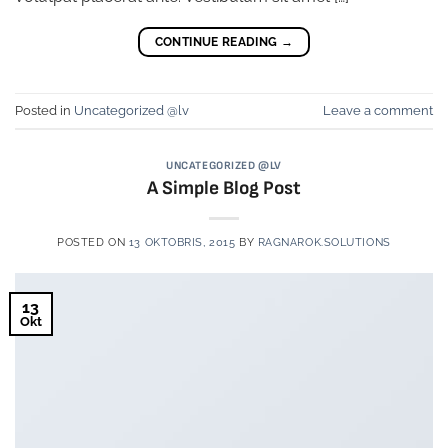
CONTINUE READING
→
Posted in
Uncategorized @lv
Leave a comment
UNCATEGORIZED @LV
A Simple Blog Post
POSTED ON
13 OKTOBRIS, 2015
BY
RAGNAROK.SOLUTIONS
13
Okt