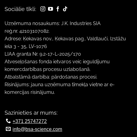
Sociālie tīkli:
Uzņēmuma nosaukums: J.K. Industries SIA
reģ.nr. 42103107082.
Adrese: Ķekavas nov., Ķekavas pag., Valdlauči, Izstāžu
iela 3 - 35, LV-1076
LIAA granta Nr. 9.2-17-L-2025/170
Atveseļošanas fonda ietvaros veic ieguldījumu
komercdarbības procesu uzlabošanā.
Atbalstāmā darbība: pārdošanas procesi.
Risinājums: jauna uzņēmuma tīmekļa vietne ar e-
komercijas risinājumu.
Sazinieties ar mums:
+371 25747272
info@bsa-science.com