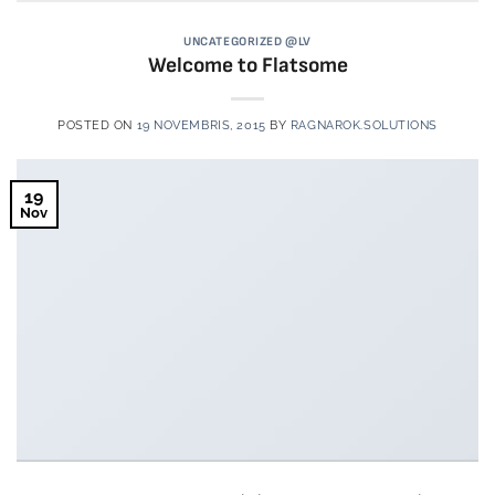
UNCATEGORIZED @LV
Welcome to Flatsome
POSTED ON
19 NOVEMBRIS, 2015
BY
RAGNAROK.SOLUTIONS
19
Nov