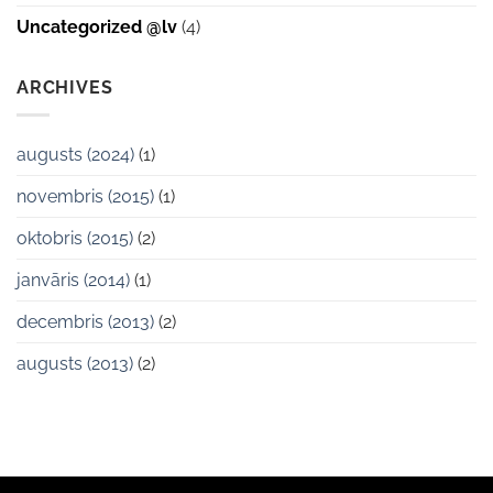
Uncategorized @lv
(4)
ARCHIVES
augusts (2024)
(1)
novembris (2015)
(1)
oktobris (2015)
(2)
janvāris (2014)
(1)
decembris (2013)
(2)
augusts (2013)
(2)