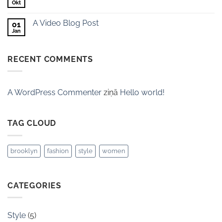
Okt
A Video Blog Post
01
Jan
RECENT COMMENTS
A WordPress Commenter
ziņā
Hello world!
TAG CLOUD
brooklyn
fashion
style
women
CATEGORIES
Style
(5)