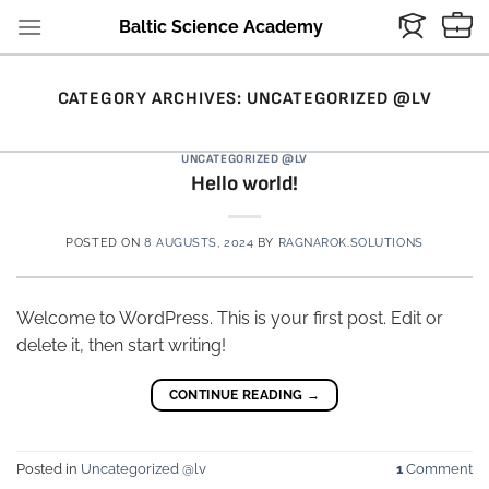
Skip
Baltic Science Academy
to
content
CATEGORY ARCHIVES:
UNCATEGORIZED @LV
UNCATEGORIZED @LV
Hello world!
POSTED ON
8 AUGUSTS, 2024
BY
RAGNAROK.SOLUTIONS
Welcome to WordPress. This is your first post. Edit or
delete it, then start writing!
CONTINUE READING
→
Posted in
Uncategorized @lv
1
Comment