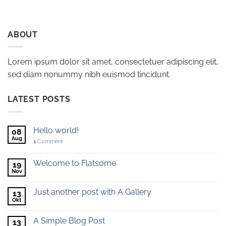
ABOUT
Lorem ipsum dolor sit amet, consectetuer adipiscing elit,
sed diam nonummy nibh euismod tincidunt.
LATEST POSTS
Hello world!
08
Aug
1
Comment
Welcome to Flatsome
19
Nov
Just another post with A Gallery
13
Okt
A Simple Blog Post
13