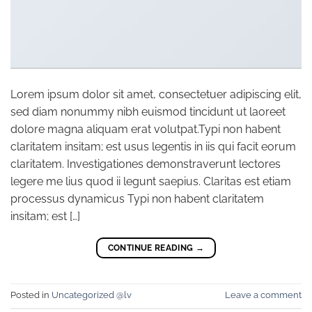
Lorem ipsum dolor sit amet, consectetuer adipiscing elit,
sed diam nonummy nibh euismod tincidunt ut laoreet
dolore magna aliquam erat volutpat.Typi non habent
claritatem insitam; est usus legentis in iis qui facit eorum
claritatem. Investigationes demonstraverunt lectores
legere me lius quod ii legunt saepius. Claritas est etiam
processus dynamicus Typi non habent claritatem
insitam; est […]
CONTINUE READING
→
Posted in
Uncategorized @lv
Leave a comment