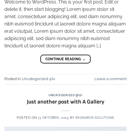
Welcome to WordPress. This is your first post. Edit or
delete it, then start blogging! Lorem ipsum dolor sit
amet, consectetuer adipiscing elit, sed diam nonummy
nibh euismod tincidunt ut laoreet dolore magna aliquam
erat volutpat. Lorem ipsum dolor sit amet, consectetuer
adipiscing elit, sed diam nonummy nibh euismod
tincidunt ut laoreet dolore magna aliquam […]
CONTINUE READING
→
Posted in
Uncategorized @lv
Leave a comment
UNCATEGORIZED @LV
Just another post with A Gallery
POSTED ON
13 OKTOBRIS, 2015
BY
RAGNAROK.SOLUTIONS